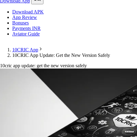
Download App
Download APK
App Review
Bonuses
Payments INR
Aviator Guide
10CRIC App
10CRIC App Update: Get the New Version Safely
10cric app update: get the new version safely