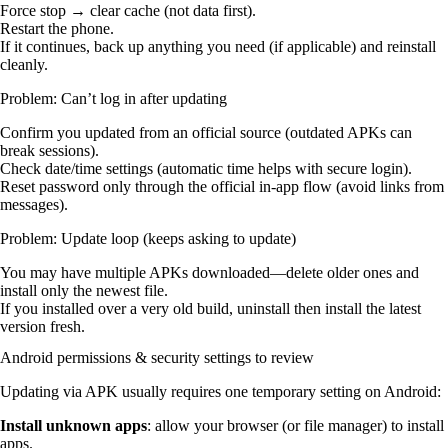
Force stop → clear cache (not data first).
Restart the phone.
If it continues, back up anything you need (if applicable) and reinstall
cleanly.
Problem: Can’t log in after updating
Confirm you updated from an official source (outdated APKs can
break sessions).
Check date/time settings (automatic time helps with secure login).
Reset password only through the official in-app flow (avoid links from
messages).
Problem: Update loop (keeps asking to update)
You may have multiple APKs downloaded—delete older ones and
install only the newest file.
If you installed over a very old build, uninstall then install the latest
version fresh.
Android permissions & security settings to review
Updating via APK usually requires one temporary setting on Android:
Install unknown apps
: allow your browser (or file manager) to install
apps.