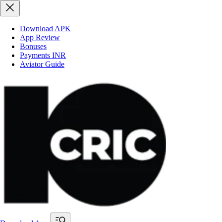
Download APK
App Review
Bonuses
Payments INR
Aviator Guide