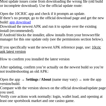
Most update issues come from downloading the wrong file (old build
or incomplete download). Use the official update route:
Open the 10CRIC app and check if it prompts an update.
If there’s no prompt, go to the official download page and get the new
build:
app download
Download the newest APK and run it to update over the existing
install (recommended).
If Android blocks the installer, allow installs from your browser/file
manager for this one update only (see the permissions section below).
If you specifically want the newest APK reference page, use:
10cric
apk latest version
How to confirm you installed the latest version
After updating, confirm you’re actually on the newest build so you’re
not troubleshooting an old APK:
Open the app →
Settings / About
(name may vary) → note the app
version/build.
Compare with the version shown on the official download/update page
you used.
Verify core actions work normally: login, wallet load, and opening at
least one sportsbook market and one casino game.