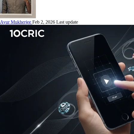
Ayur Mukherjee
Feb 2, 2026 Last update