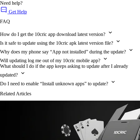
Need help?
Get Help
FAQ
How do I get the 10cric app download latest version?
Is it safe to update using the 10cric apk latest version file?
Why does my phone say “App not installed” during the update?
Will updating log me out of my 10cric mobile app?
What should I do if the app keeps asking to update after I already
updated?
Do I need to enable “Install unknown apps” to update?
Related Articles