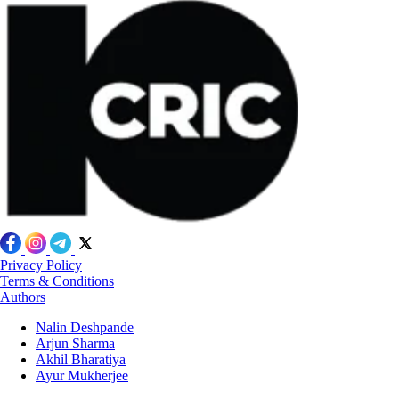
Privacy Policy
Terms & Conditions
Authors
Nalin Deshpande
Arjun Sharma
Akhil Bharatiya
Ayur Mukherjee