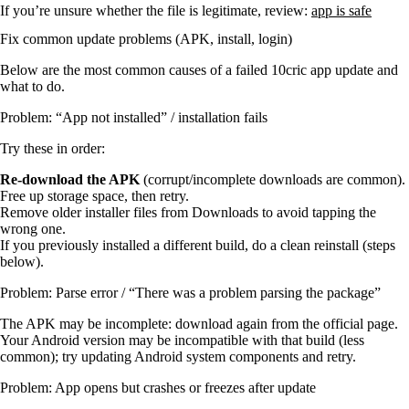
If you’re unsure whether the file is legitimate, review:
app is safe
Fix common update problems (APK, install, login)
Below are the most common causes of a failed 10cric app update and
what to do.
Problem: “App not installed” / installation fails
Try these in order:
Re-download the APK
(corrupt/incomplete downloads are common).
Free up storage space, then retry.
Remove older installer files from Downloads to avoid tapping the
wrong one.
If you previously installed a different build, do a clean reinstall (steps
below).
Problem: Parse error / “There was a problem parsing the package”
The APK may be incomplete: download again from the official page.
Your Android version may be incompatible with that build (less
common); try updating Android system components and retry.
Problem: App opens but crashes or freezes after update