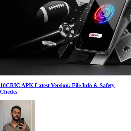
10CRIC APK Latest Version: File Info & Safety
Checks