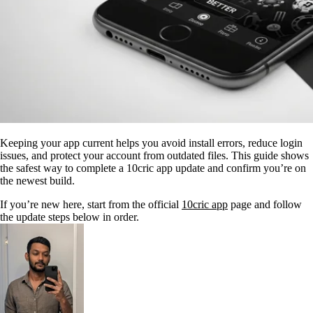
Keeping your app current helps you avoid install errors, reduce login
issues, and protect your account from outdated files. This guide shows
the safest way to complete a 10cric app update and confirm you’re on
the newest build.
If you’re new here, start from the official
10cric app
page and follow
the update steps below in order.