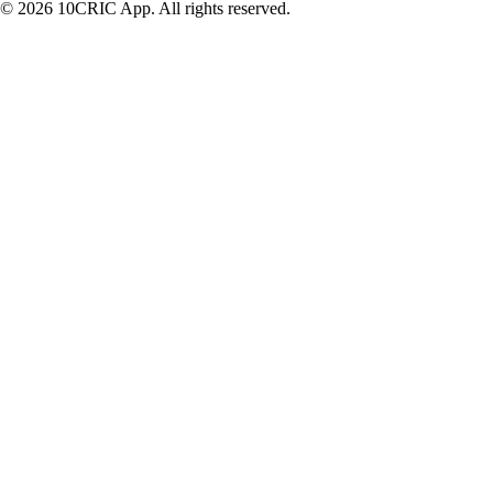
© 2026 10CRIC App. All rights reserved.