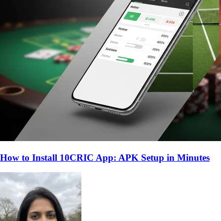
How to Install 10CRIC App: APK Setup in Minutes