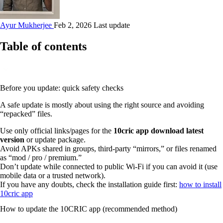
Ayur Mukherjee
Feb 2, 2026 Last update
Table of contents
Before you update: quick safety checks
A safe update is mostly about using the right source and avoiding
“repacked” files.
Use only official links/pages for the
10cric app download latest
version
or update package.
Avoid APKs shared in groups, third‑party “mirrors,” or files renamed
as “mod / pro / premium.”
Don’t update while connected to public Wi‑Fi if you can avoid it (use
mobile data or a trusted network).
If you have any doubts, check the installation guide first:
how to install
10cric app
How to update the 10CRIC app (recommended method)