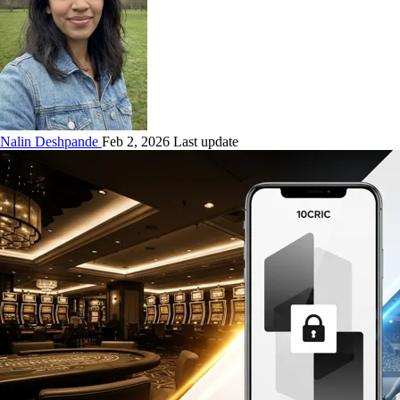
Nalin Deshpande
Feb 2, 2026 Last update