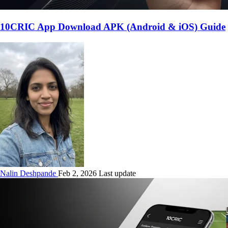
10CRIC App Download APK (Android & iOS) Guide
Nalin Deshpande
Feb 2, 2026 Last update