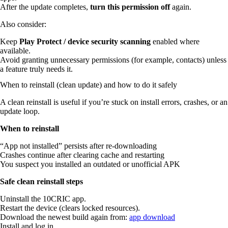
After the update completes,
turn this permission off
again.
Also consider:
Keep
Play Protect / device security scanning
enabled where
available.
Avoid granting unnecessary permissions (for example, contacts) unless
a feature truly needs it.
When to reinstall (clean update) and how to do it safely
A clean reinstall is useful if you’re stuck on install errors, crashes, or an
update loop.
When to reinstall
“App not installed” persists after re-downloading
Crashes continue after clearing cache and restarting
You suspect you installed an outdated or unofficial APK
Safe clean reinstall steps
Uninstall the 10CRIC app.
Restart the device (clears locked resources).
Download the newest build again from:
app download
Install and log in.