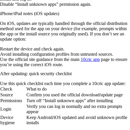
Disable “Install unknown apps” permission again.
iPhone/iPad notes (iOS updates)
On iOS, updates are typically handled through the official distribution
method used for the app on your device (for example, prompts within
the app or the install source you originally used). If you don’t see an
update option:
Restart the device and check again.
Avoid installing configuration profiles from untrusted sources.
Use the official site guidance from the main
10cric app
page to ensure
you’re using the correct iOS route.
After updating: quick security checklist
Use this quick checklist each time you complete a 10cric app update:
Check
What to do
Source
Confirm you used the official download/update page
Permissions
Turn off “Install unknown apps” after installing
Verify you can log in normally and no extra prompts
Login
appear
Device
Keep Android/iOS updated and avoid unknown profile
hygiene
installs