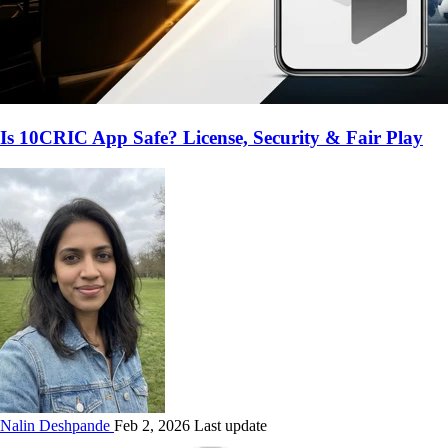
Is 10CRIC App Safe? License, Security & Fair Play
Nalin Deshpande
Feb 2, 2026 Last update