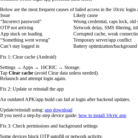
Below are the most frequent causes of failed access in the 10cric login
Issue
Likely cause
“Incorrect password”
Wrong credential, caps lock, old
OTP not arriving
Network delay, SMS filtering, in
App stuck on loading
Corrupted cache, weak connecti
“Something went wrong”
Temporary server/app conflict
Can’t stay logged in
Battery optimization/background 
Fix 1: Clear cache (Android)
Settings → Apps → 10CRIC → Storage.
Tap
Clear cache
(avoid Clear data unless needed).
Relaunch and attempt login again.
Fix 2: Update or reinstall the app
An outdated APK/app build can fail at login after backend updates.
Update/reinstall using:
app download
If you need a step-by-step device guide:
how to install 10cric app
Fix 3: Check permissions and background settings
Some devices block OTP autofill or network activity.