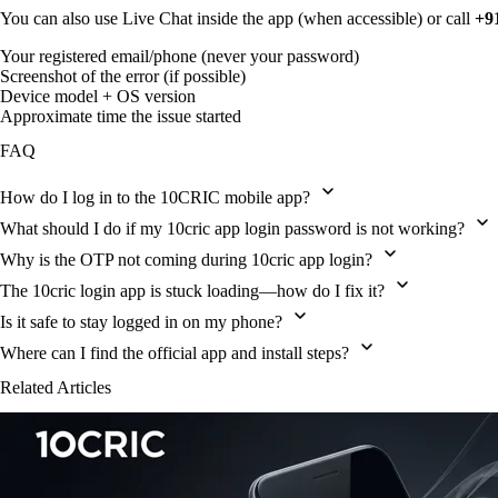
You can also use Live Chat inside the app (when accessible) or call
+9
Your registered email/phone (never your password)
Screenshot of the error (if possible)
Device model + OS version
Approximate time the issue started
FAQ
How do I log in to the 10CRIC mobile app?
What should I do if my 10cric app login password is not working?
Why is the OTP not coming during 10cric app login?
The 10cric login app is stuck loading—how do I fix it?
Is it safe to stay logged in on my phone?
Where can I find the official app and install steps?
Related Articles