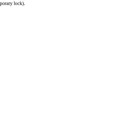
porary lock).