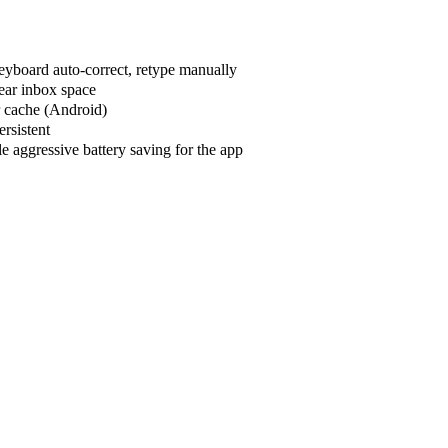
keyboard auto-correct, retype manually
lear inbox space
r cache (Android)
ersistent
e aggressive battery saving for the app