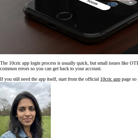
The 10cric app login process is usually quick, but small issues like OT
common errors so you can get back to your account.
If you still need the app itself, start from the official
10cric app
page so y