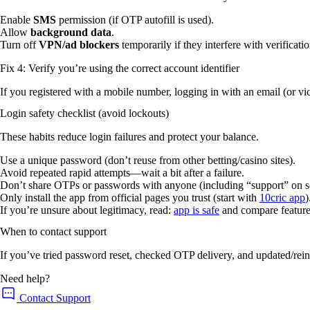
Enable
SMS
permission (if OTP autofill is used).
Allow
background data
.
Turn off
VPN/ad blockers
temporarily if they interfere with verificati
Fix 4: Verify you’re using the correct account identifier
If you registered with a mobile number, logging in with an email (or vi
Login safety checklist (avoid lockouts)
These habits reduce login failures and protect your balance.
Use a unique password (don’t reuse from other betting/casino sites).
Avoid repeated rapid attempts—wait a bit after a failure.
Don’t share OTPs or passwords with anyone (including “support” on s
Only install the app from official pages you trust (start with
10cric app
)
If you’re unsure about legitimacy, read:
app is safe
and compare feature
When to contact support
If you’ve tried password reset, checked OTP delivery, and updated/reins
Need help?
Contact Support