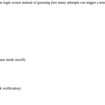
the login screen instead of guessing (too many attempts can trigger a tem
lane mode on/off).
 verification).