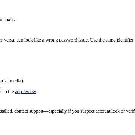
on pages.
ce versa) can look like a wrong password issue. Use the same identifier
ocial media).
.
s in the
app review
.
talled, contact support—especially if you suspect account lock or verifi