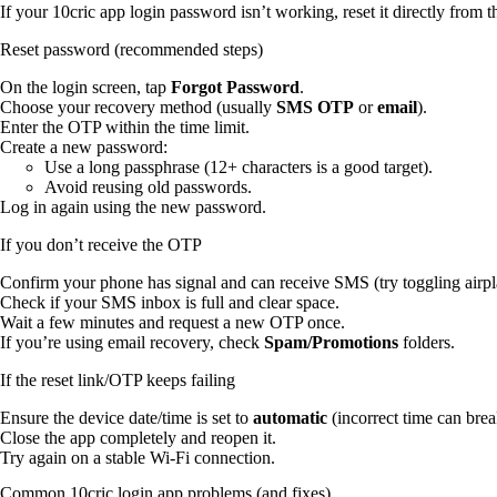
If your 10cric app login password isn’t working, reset it directly from 
Reset password (recommended steps)
On the login screen, tap
Forgot Password
.
Choose your recovery method (usually
SMS OTP
or
email
).
Enter the OTP within the time limit.
Create a new password:
Use a long passphrase (12+ characters is a good target).
Avoid reusing old passwords.
Log in again using the new password.
If you don’t receive the OTP
Confirm your phone has signal and can receive SMS (try toggling airp
Check if your SMS inbox is full and clear space.
Wait a few minutes and request a new OTP once.
If you’re using email recovery, check
Spam/Promotions
folders.
If the reset link/OTP keeps failing
Ensure the device date/time is set to
automatic
(incorrect time can break
Close the app completely and reopen it.
Try again on a stable Wi‑Fi connection.
Common 10cric login app problems (and fixes)