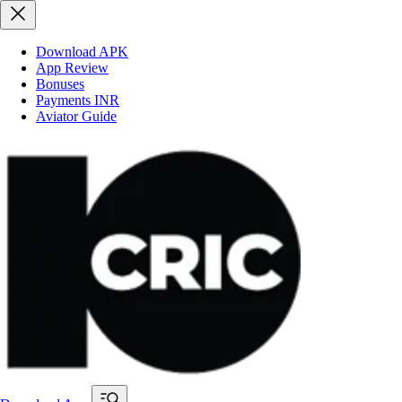
Download APK
App Review
Bonuses
Payments INR
Aviator Guide