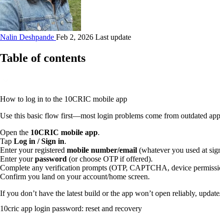
Nalin Deshpande
Feb 2, 2026 Last update
Table of contents
How to log in to the 10CRIC mobile app
Use this basic flow first—most login problems come from outdated app 
Open the
10CRIC mobile app
.
Tap
Log in / Sign in
.
Enter your registered
mobile number/email
(whatever you used at sig
Enter your
password
(or choose OTP if offered).
Complete any verification prompts (OTP, CAPTCHA, device permissi
Confirm you land on your account/home screen.
If you don’t have the latest build or the app won’t open reliably, update/
10cric app login password: reset and recovery