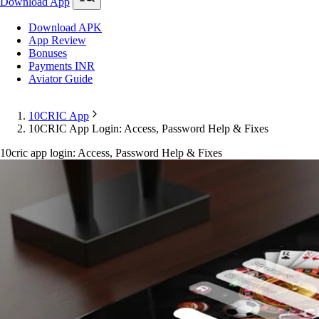
Download App
Download APK
App Review
Bonuses
Payments INR
Aviator Guide
10CRIC App
10CRIC App Login: Access, Password Help & Fixes
10cric app login: Access, Password Help & Fixes