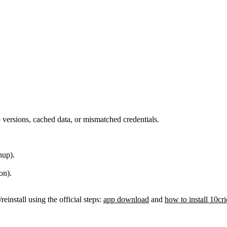
versions, cached data, or mismatched credentials.
nup).
on).
reinstall using the official steps:
app download
and
how to install 10cr