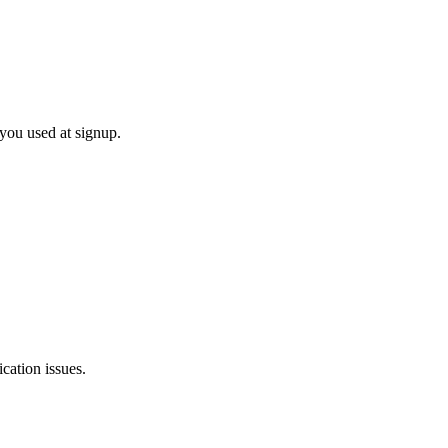
 you used at signup.
cation issues.