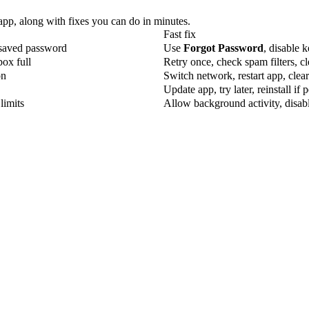
 app, along with fixes you can do in minutes.
Fast fix
 saved password
Use
Forgot Password
, disable 
box full
Retry once, check spam filters, c
on
Switch network, restart app, clea
Update app, try later, reinstall if p
limits
Allow background activity, disabl