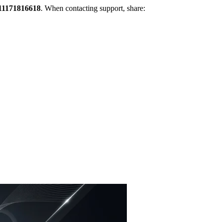
11171816618
. When contacting support, share: