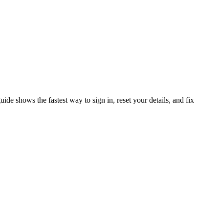
de shows the fastest way to sign in, reset your details, and fix