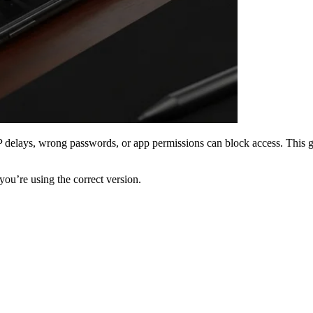
P delays, wrong passwords, or app permissions can block access. This gui
ou’re using the correct version.